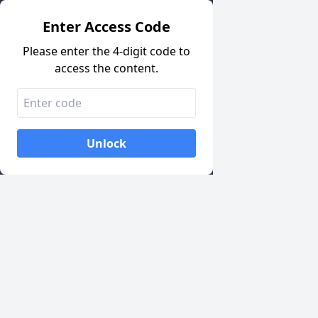
Enter Access Code
Please enter the 4-digit code to
access the content.
Unlock